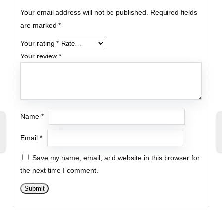
Your email address will not be published.
Required fields
are marked
*
Your rating
*
Your review
*
Name
*
Email
*
Save my name, email, and website in this browser for
the next time I comment.