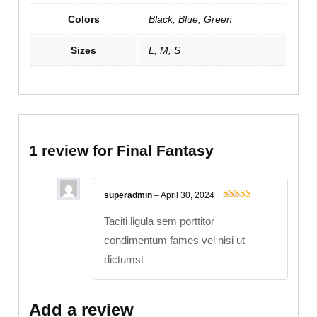
Colors
Black, Blue, Green
Sizes
L, M, S
1 review for
Final Fantasy
superadmin
–
April 30, 2024
Rated
5
out
of 5
Taciti ligula sem porttitor
condimentum fames vel nisi ut
dictumst
Add a review