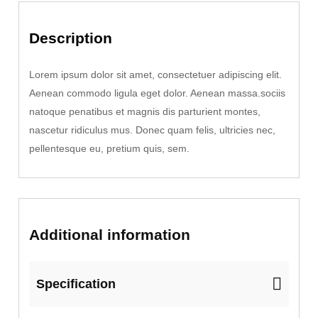
q
Description
u
a
n
Lorem ipsum dolor sit amet, consectetuer adipiscing elit.
t
Aenean commodo ligula eget dolor. Aenean massa.sociis
i
natoque penatibus et magnis dis parturient montes,
t
nascetur ridiculus mus. Donec quam felis, ultricies nec,
y
pellentesque eu, pretium quis, sem.
Additional information
Specification