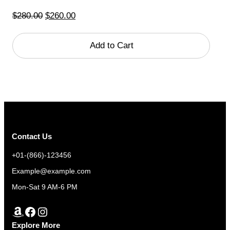
Original
Current
$
280.00
$
260.00
price
price
was:
is:
Add to Cart
$280.00.
$260.00.
Contact Us
+01-(866)-123456
Example@example.com
Mon-Sat 9 AM-6 PM
Amazon
Facebook
Instagram
Explore More