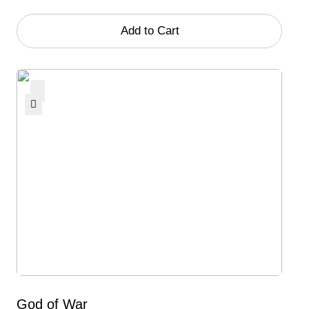
Add to Cart
God of War