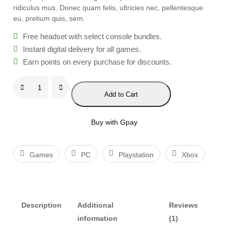
ridiculus mus. Donec quam felis, ultricies nec, pellentesque
eu, pretium quis, sem.
Free headset with select console bundles.
Instant digital delivery for all games.
Earn points on every purchase for discounts.
F
Add to Cart
i
n
a
Buy with Gpay
l
F
Games
PC
Playstation
Xbox
a
n
t
a
Description
Additional
Reviews
s
information
(1)
y