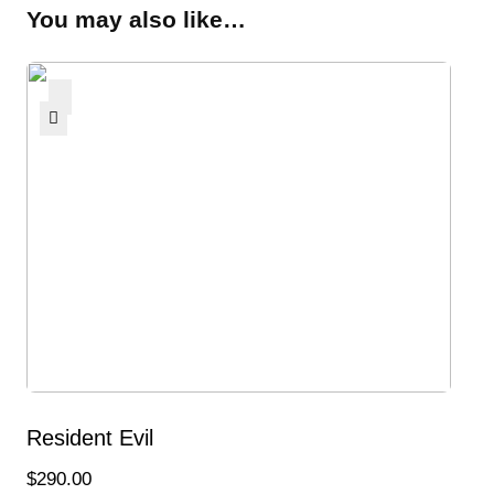
You may also like…
Resident Evil
$
290.00