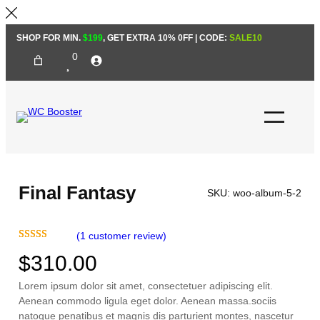
Skip
SHOP FOR MIN.
$199
, GET EXTRA 10% 0FF | CODE:
SALE10
to
0
content
Final Fantasy
SKU:
woo-album-5-2
(1 customer review)
Rated
1
5.00
$
310.00
out of 5
based on
Lorem ipsum dolor sit amet, consectetuer adipiscing elit.
customer
Aenean commodo ligula eget dolor. Aenean massa.sociis
rating
natoque penatibus et magnis dis parturient montes, nascetur