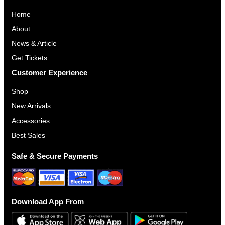
Home
About
News & Article
Get Tickets
Customer Experience
Shop
New Arrivals
Accessories
Best Sales
Safe & Secure Payments
Download App From