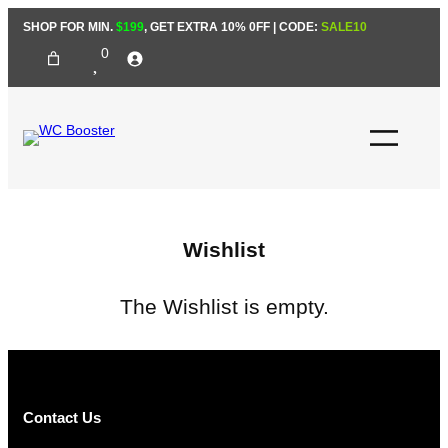
Skip
SHOP FOR MIN.
$199
, GET EXTRA 10% 0FF | CODE:
SALE10
to
0
content
Wishlist
The Wishlist is empty.
Contact Us