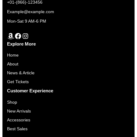
+01-(866)-123456
Example@example.com
Mon-Sat 9 AM-6 PM
Amazon
Facebook
Instagram
Explore More
Home
About
News & Article
Get Tickets
Customer Experience
Shop
New Arrivals
Accessories
Best Sales