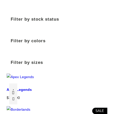
Filter by stock status
Filter by colors
Filter by sizes
Apex Legends
$
350.00
P
SALE