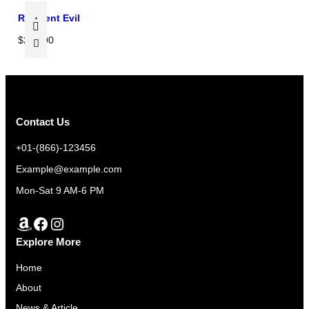
w
s
.
0
.
a
:
Resident Evil
0
0
s
$
$
290.00
.
0
:
2
0
.
$
6
0
2
0
.
8
.
0
0
Contact Us
.
0
+01-(866)-123456
0
.
Example@example.com
0
.
Mon-Sat 9 AM-6 PM
Amazon
Facebook
Instagram
Explore More
Home
About
News & Article