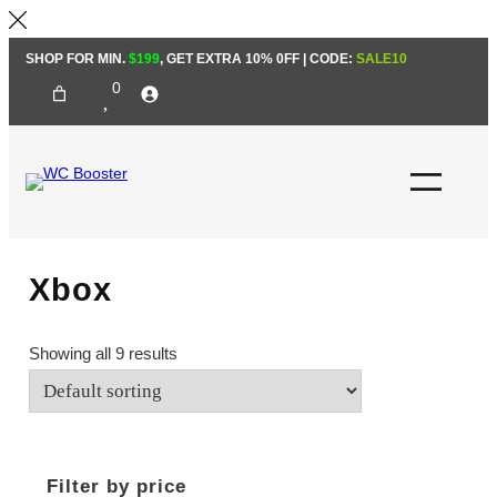
Skip
SHOP FOR MIN.
$199
, GET EXTRA 10% 0FF | CODE:
SALE10
to
0
content
Xbox
Showing all 9 results
Filter by price