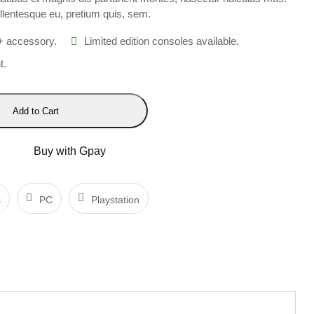
ellentesque eu, pretium quis, sem.
+ accessory.
Limited edition consoles available.
t.
Add to Cart
Buy with Gpay
s
PC
Playstation