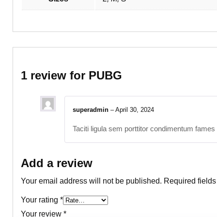
1 review for
PUBG
superadmin
–
April 30, 2024
Taciti ligula sem porttitor condimentum fames 
Add a review
Your email address will not be published.
Required field
Your rating
*
Your review
*