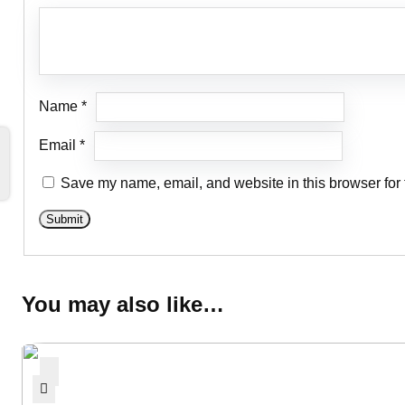
Name
*
Email
*
Save my name, email, and website in this browser for 
You may also like…