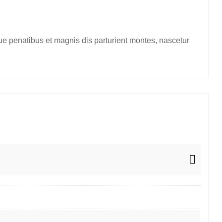
e penatibus et magnis dis parturient montes, nascetur