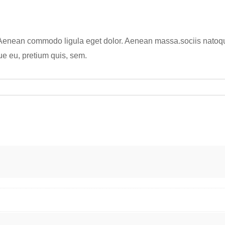
y
. Aenean commodo ligula eget dolor. Aenean massa.sociis natoqu
ue eu, pretium quis, sem.