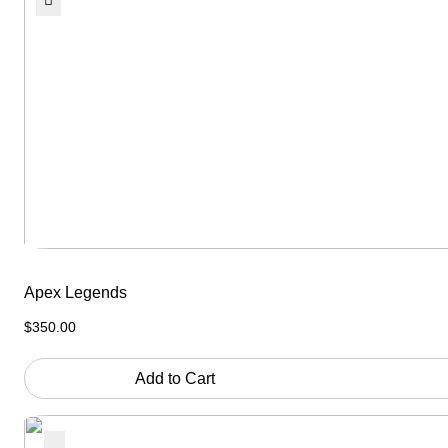
Apex Legends
$
350.00
Add to Cart