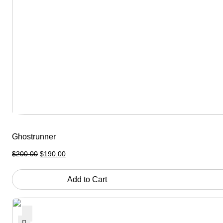
Ghostrunner
Original
Current
$
200.00
$
190.00
price
price
was:
is:
$200.00.
$190.00.
Add to Cart