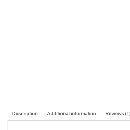
Description
Additional information
Reviews (1