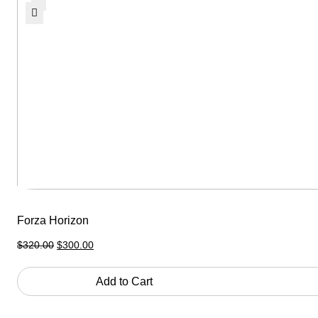
Forza Horizon
Original
Current
$
320.00
$
300.00
price
price
was:
is:
$320.00.
$300.00.
Add to Cart