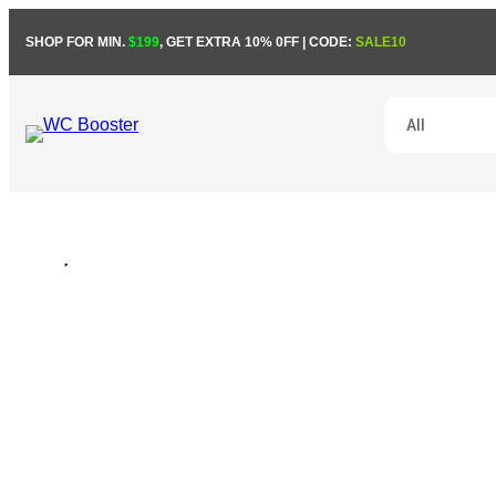
Skip
SHOP FOR MIN.
$199
, GET EXTRA 10% 0FF | CODE:
SALE10
to
content