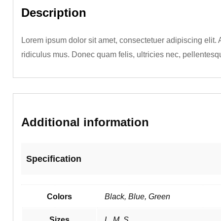
Description
Lorem ipsum dolor sit amet, consectetuer adipiscing elit
ridiculus mus. Donec quam felis, ultricies nec, pellentesq
Additional information
Specification
Colors
Black, Blue, Green
Sizes
L, M, S