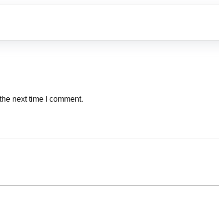
the next time I comment.