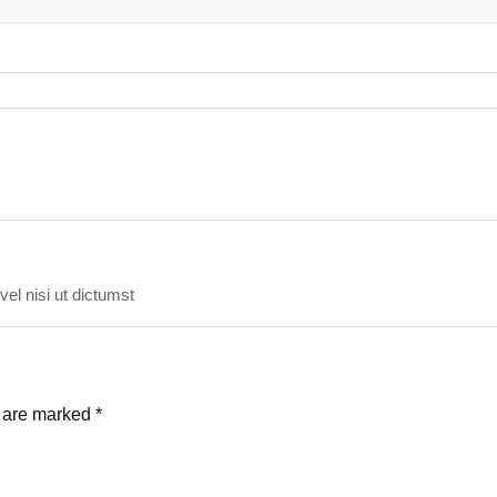
vel nisi ut dictumst
s are marked
*