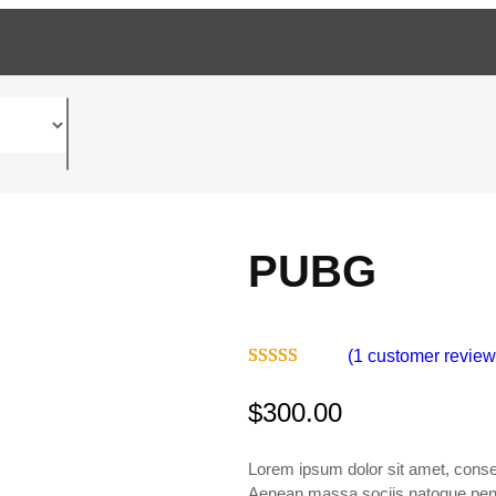
PUBG
(1 customer review
Rated
1
5.00
$
300.00
out of 5
based on
customer
Lorem ipsum dolor sit amet, consec
rating
Aenean massa.sociis natoque penat