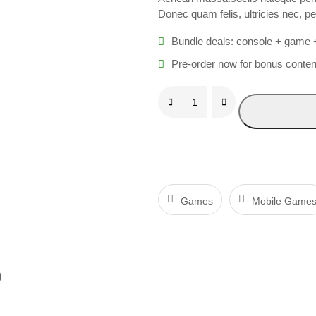
Donec quam felis, ultricies nec, p
Bundle deals: console + game 
Pre-order now for bonus conten
P
U
B
G
q
u
Games
Mobile Game
a
n
t
)
i
t