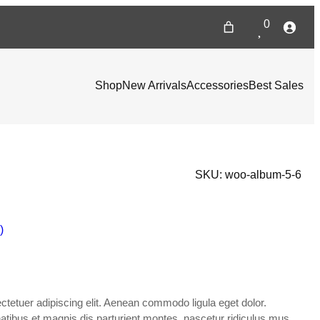
0
Shop
New Arrivals
Accessories
Best Sales
SKU:
woo-album-5-6
)
tetuer adipiscing elit. Aenean commodo ligula eget dolor.
ibus et magnis dis parturient montes, nascetur ridiculus mus.