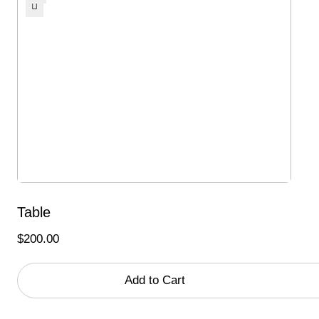
Table
$
200.00
Add to Cart