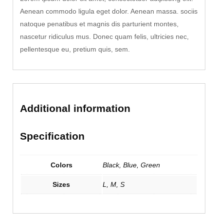
t
Aenean commodo ligula eget dolor. Aenean massa. sociis
y
natoque penatibus et magnis dis parturient montes,
nascetur ridiculus mus. Donec quam felis, ultricies nec,
pellentesque eu, pretium quis, sem.
Additional information
Specification
Colors
Black, Blue, Green
Sizes
L, M, S