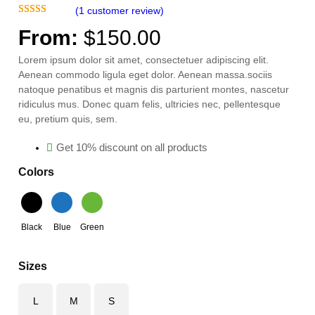
(1 customer review)
A
Rated
1
5.00
L
From:
$
150.00
out of 5
E
based on
Lorem ipsum dolor sit amet, consectetuer adipiscing elit.
customer
Aenean commodo ligula eget dolor. Aenean massa.sociis
rating
natoque penatibus et magnis dis parturient montes, nascetur
ridiculus mus. Donec quam felis, ultricies nec, pellentesque
eu, pretium quis, sem.
Get 10% discount on all products
Colors
Black
Blue
Green
Sizes
L
M
S