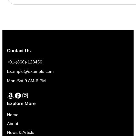
Contact Us
+01-(866)-123456
Example@example.com
Mon-Sat 9 AM-6 PM
Amazon
Facebook
Instagram
Explore More
Home
About
News & Article