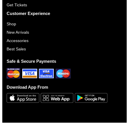
Get Tickets
Customer Experience
Shop
New Arrivals
Accessories
Best Sales
Safe & Secure Payments
Download App From