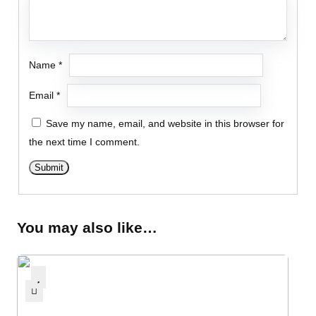
Name
*
Email
*
Save my name, email, and website in this browser for
the next time I comment.
You may also like…