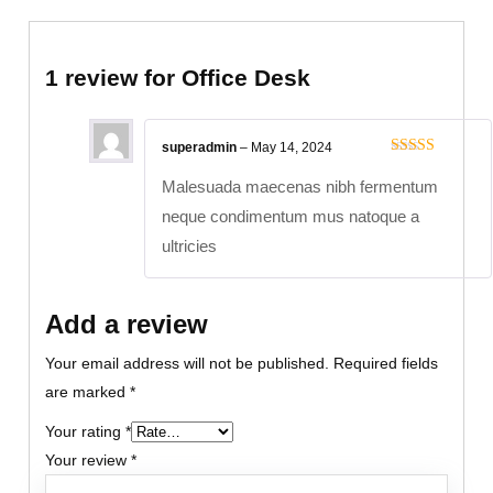
1 review for
Office Desk
superadmin
–
May 14, 2024
Rated
5
out
of 5
Malesuada maecenas nibh fermentum
neque condimentum mus natoque a
ultricies
Add a review
Your email address will not be published.
Required fields
are marked
*
Your rating
*
Your review
*