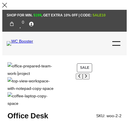
Skip
SHOP FOR MIN.
$199
, GET EXTRA 10% 0FF | CODE:
SALE10
to
0
content
P
SALE
R
O
D
U
C
T
Office Desk
O
SKU:
woo-2-2
N
S