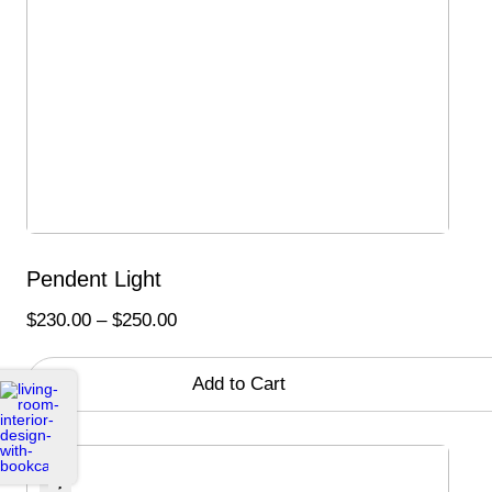
Pendent Light
Price
$
230.00
–
$
250.00
range:
$230.00
Add to Cart
through
$250.00