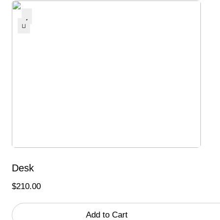
Desk
$
210.00
Add to Cart