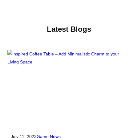
Latest Blogs
July 11, 2023
Game
News