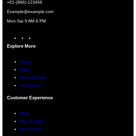
+01-(866)-123456
Example@example.com
Mon-Sat 9 AM-6 PM
A
F
I
m
a
n
Explore More
a
c
s
z
e
t
Home
o
b
a
About
n
o
g
News & Article
o
r
Get Tickets
k
a
Customer Experience
m
Shop
New Arrivals
Accessories