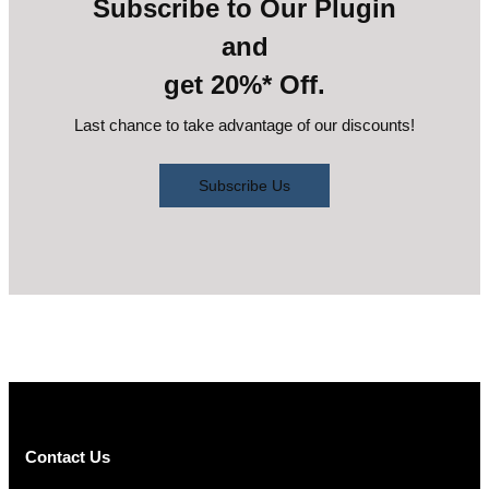
Subscribe to Our Plugin
and
get 20%* Off.
Last chance to take advantage of our discounts!
Subscribe Us
Contact Us