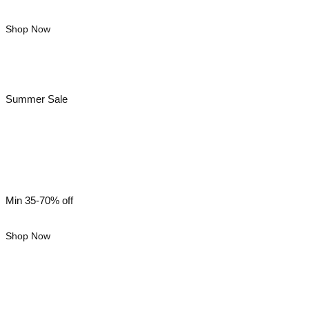
Shop Now
Summer Sale
Women’s Wear
Min 35-70% off
Shop Now