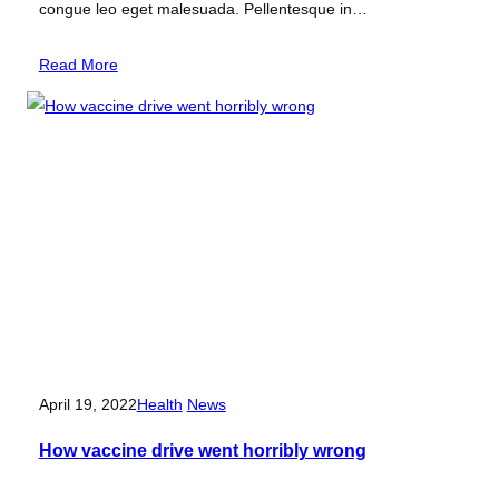
congue leo eget malesuada. Pellentesque in…
Read More
April 19, 2022
Health
News
How vaccine drive went horribly wrong