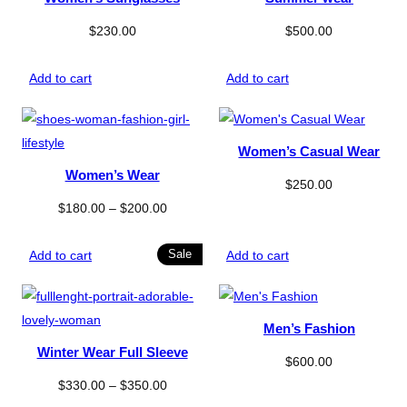
$
230.00
$
500.00
Add to cart
Add to cart
Women’s Casual Wear
Women’s Wear
$
250.00
Price
$
180.00
–
$
200.00
range:
$180.00
Product
Sale
Add to cart
Add to cart
on
through
sale
$200.00
Men’s Fashion
Winter Wear Full Sleeve
$
600.00
Price
$
330.00
–
$
350.00