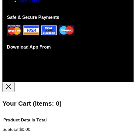
Best Sales
Safe & Secure Payments
Download App From
Your Cart
(items: 0)
Product
Details
Total
Subtotal
$0.00
Products