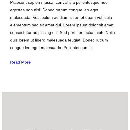
Praesent sapien massa, convallis a pellentesque nec,
egestas non nisi. Donec rutrum congue leo eget
malesuada. Vestibulum ac diam sit amet quam vehicula
elementum sed sit amet dui. Lorem ipsum dolor sit amet,
consectetur adipiscing elit. Sed porttitor lectus nibh. Nulla
quis lorem ut libero malesuada feugiat. Donec rutrum
congue leo eget malesuada. Pellentesque in…
Read More