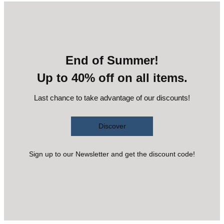
End of Summer!
Up to 40% off on all items.
Last chance to take advantage of our discounts!
Discover
Sign up to our Newsletter and get the discount code!