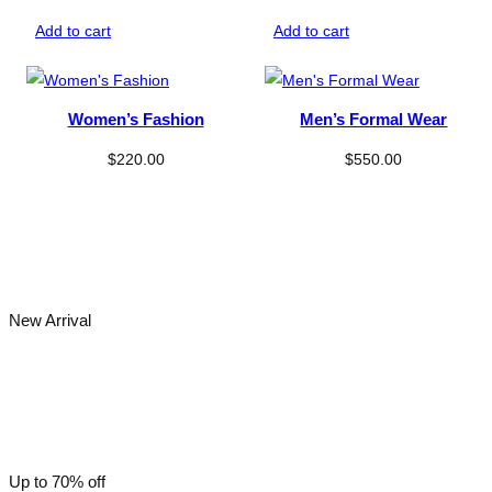
range:
$330.00
Add to cart
Add to cart
through
$350.00
Women’s Fashion
Men’s Formal Wear
$
220.00
$
550.00
New Arrival
Men’s Fashion
Up to 70% off