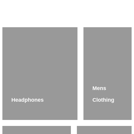
Mens
Headphones
Clothing