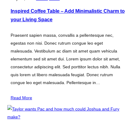
Inspired Coffee Table – Add Minimalistic Charm to
your Living Space
Praesent sapien massa, convallis a pellentesque nec,
egestas non nisi. Donec rutrum congue leo eget
malesuada. Vestibulum ac diam sit amet quam vehicula
elementum sed sit amet dui. Lorem ipsum dolor sit amet,
consectetur adipiscing elit. Sed porttitor lectus nibh. Nulla
quis lorem ut libero malesuada feugiat. Donec rutrum
congue leo eget malesuada. Pellentesque in…
Read More