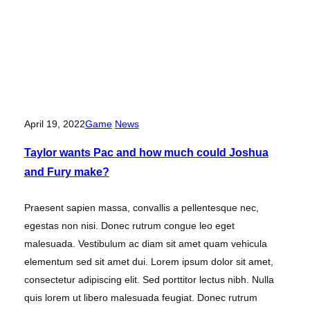
April 19, 2022
Game
News
Taylor wants Pac and how much could Joshua
and Fury make?
Praesent sapien massa, convallis a pellentesque nec,
egestas non nisi. Donec rutrum congue leo eget
malesuada. Vestibulum ac diam sit amet quam vehicula
elementum sed sit amet dui. Lorem ipsum dolor sit amet,
consectetur adipiscing elit. Sed porttitor lectus nibh. Nulla
quis lorem ut libero malesuada feugiat. Donec rutrum