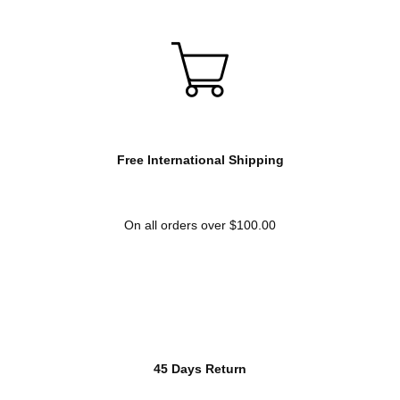
Free International Shipping
On all orders over $100.00
45 Days Return