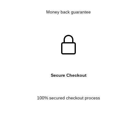
Money back guarantee
Secure Checkout
100% secured checkout process