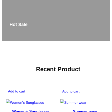
Hot Sale
Recent Product
Add to cart
Add to cart
Women’s Sunglasses
Summer wear