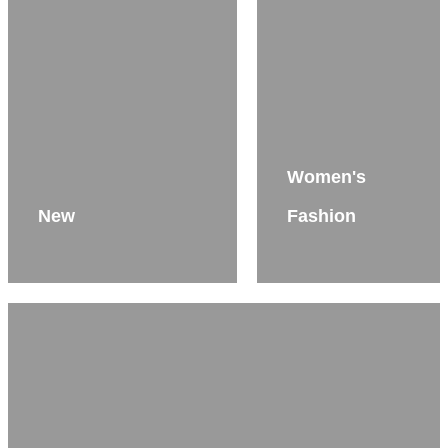
Women's
New
Fashion