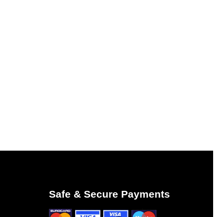
Safe & Secure Payments