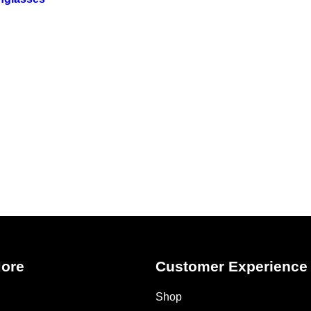
More
Customer Experience
Shop