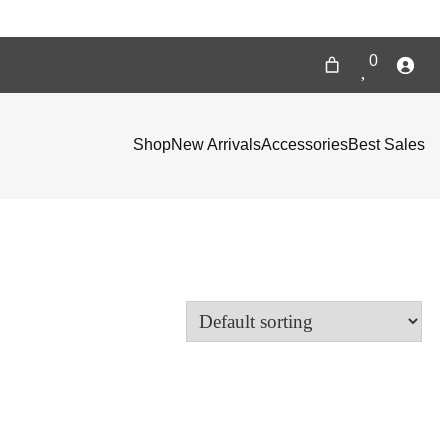
0
Shop
New Arrivals
Accessories
Best Sales