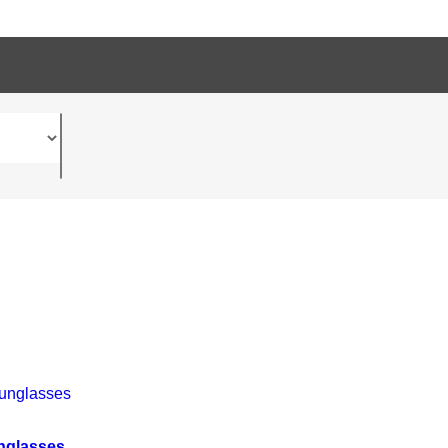
nglasses