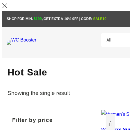
Skip
SHOP FOR MIN.
$199
, GET EXTRA 10% 0FF | CODE:
SALE10
to
content
Hot Sale
Showing the single result
Filter by price
Women’s Su