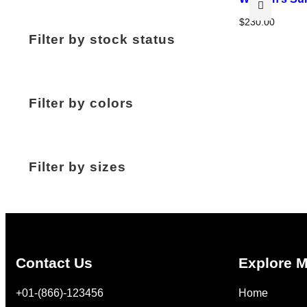
$
230.00
Filter by stock status
Filter by colors
Filter by sizes
Contact Us
Explore 
+01-(866)-123456
Home