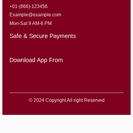
+01-(866)-123456
Example@example.com
Mon-Sat 9 AM-6 PM
Safe & Secure Payments
Download App From
© 2024 Copyright All right Reserved