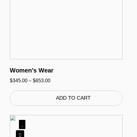
Women’s Wear
Price
$
345.00
–
$
653.00
range:
$345.00
through
ADD TO CART
$653.00