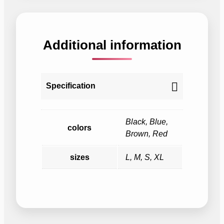
Additional information
Specification
Black, Blue,
colors
Brown, Red
sizes
L, M, S, XL