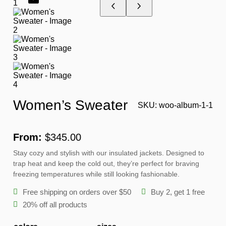
O
D
U
C
T
O
N
S
A
L
E
Women’s Sweater
SKU:
woo-album-1-1
From:
$
345.00
Stay cozy and stylish with our insulated jackets. Designed to
trap heat and keep the cold out, they’re perfect for braving
freezing temperatures while still looking fashionable.
Free shipping on orders over $50
Buy 2, get 1 free
20% off all products