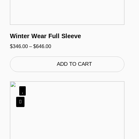
Winter Wear Full Sleeve
Price
$
346.00
–
$
646.00
range:
$346.00
through
ADD TO CART
$646.00