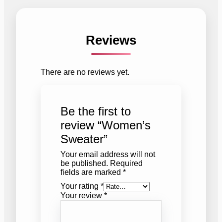
Reviews
There are no reviews yet.
Be the first to
review “Women’s
Sweater”
Your email address will not
be published.
Required
fields are marked
*
Your rating
*
Your review
*