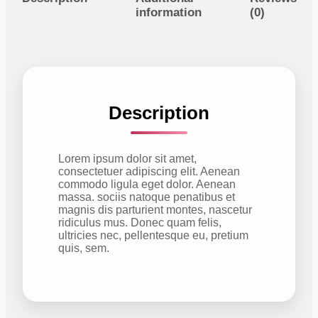
t
information
(0)
y
Description
Lorem ipsum dolor sit amet,
consectetuer adipiscing elit. Aenean
commodo ligula eget dolor. Aenean
massa. sociis natoque penatibus et
magnis dis parturient montes, nascetur
ridiculus mus. Donec quam felis,
ultricies nec, pellentesque eu, pretium
quis, sem.