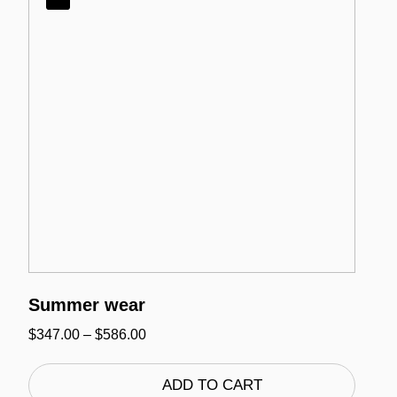
Summer wear
Price
$
347.00
–
$
586.00
range:
$347.00
through
ADD TO CART