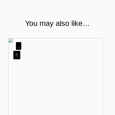
You may also like…