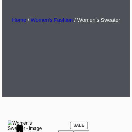
Home
/
Women's Fashion
/ Women’s Sweater
P
SALE
R