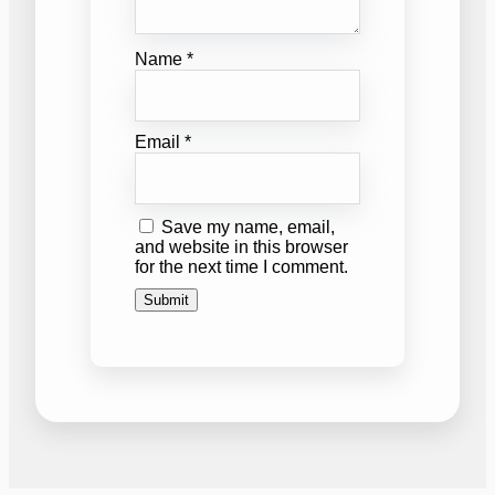
Name
*
Email
*
Save my name, email,
and website in this browser
for the next time I comment.