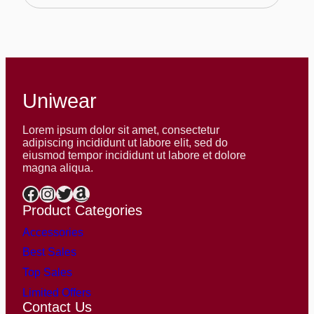
$586.00
Uniwear
Lorem ipsum dolor sit amet, consectetur
adipiscing incididunt ut labore elit, sed do
eiusmod tempor incididunt ut labore et dolore
magna aliqua.
Facebook
Instagram
Twitter
Amazon
Product Categories
Accessories
Best Sales
Top Sales
Limited Offers
Contact Us