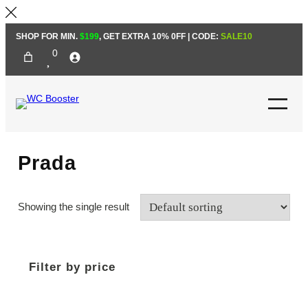
Skip
SHOP FOR MIN.
$199
, GET EXTRA 10% 0FF | CODE:
SALE10
to
0
content
Prada
Showing the single result
Filter by price