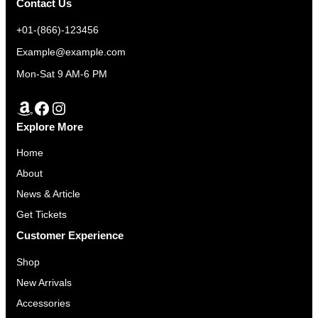
N
Contact Us
n
n
S
a
t
+01-(866)-123456
A
l
p
Example@example.com
L
p
r
E
Mon-Sat 9 AM-6 PM
r
i
i
c
Amazon
Facebook
Instagram
c
e
Explore More
e
i
w
s
Home
a
:
About
s
$
News & Article
:
3
Get Tickets
$
5
Customer Experience
3
0
7
.
Shop
0
0
New Arrivals
.
0
Accessories
0
.