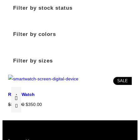
Filter by stock status
Filter by colors
Filter by sizes
P
SALE
R
Rolex Watch
O
D
O
C
$
370.00
$
350.00
U
r
u
C
i
r
T
g
r
O
i
e