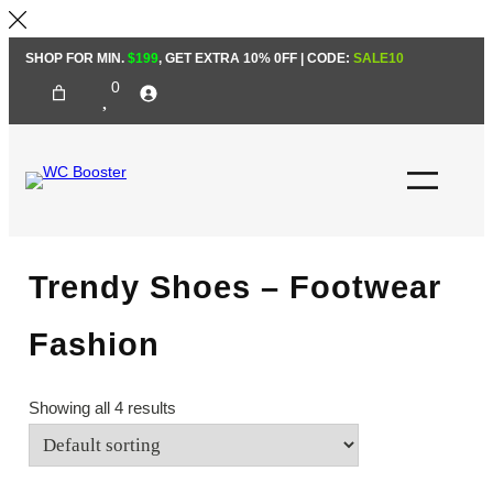
Skip
SHOP FOR MIN.
$199
, GET EXTRA 10% 0FF | CODE:
SALE10
to
0
content
Trendy Shoes – Footwear
Fashion
Showing all 4 results