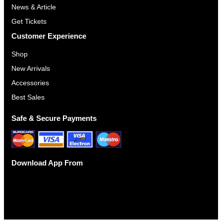
News & Article
3
Get Tickets
0
.
Customer Experience
0
Shop
0
New Arrivals
Accessories
Best Sales
Safe & Secure Payments
Download App From