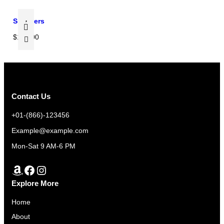
E
a
:
e
s
$
Sneakers
:
:
3
$
$
100.00
$
3
3
3
0
2
5
.
0
0
0
.
.
0
Contact Us
0
0
.
0
+01-(866)-123456
0
t
Example@example.com
.
h
Mon-Sat 9 AM-6 PM
r
o
Amazon
Facebook
Instagram
u
Explore More
g
h
Home
$
About
3