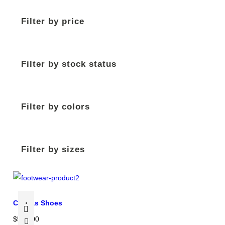
Filter by price
Filter by stock status
Filter by colors
Filter by sizes
Canvas Shoes
$
500.00