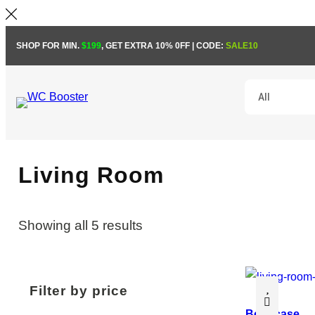
Skip
SHOP FOR MIN.
$199
, GET EXTRA 10% 0FF | CODE:
SALE10
to
content
Living Room
Showing all 5 results
Filter by price
Bookcase