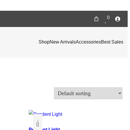
0
Shop
New Arrivals
Accessories
Best Sales
Pendent Light