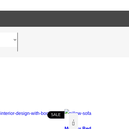
P
SALE
R
O
Murphy Bed