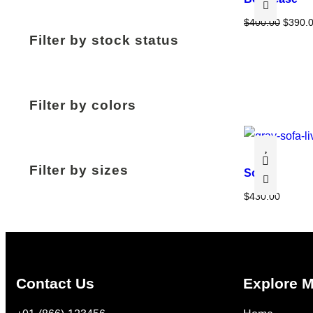
O
$
400.00
$
390.
Filter by stock status
r
i
g
i
Filter by colors
n
a
l
p
Filter by sizes
Sofa
r
i
$
430.00
c
e
w
a
Contact Us
Explore 
s
: