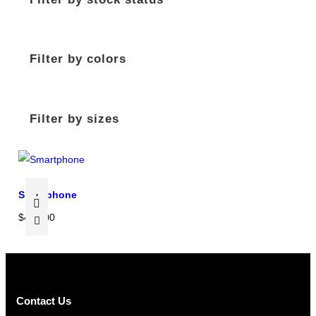
Filter by colors
Filter by sizes
Smartphone
$
450.00
Contact Us