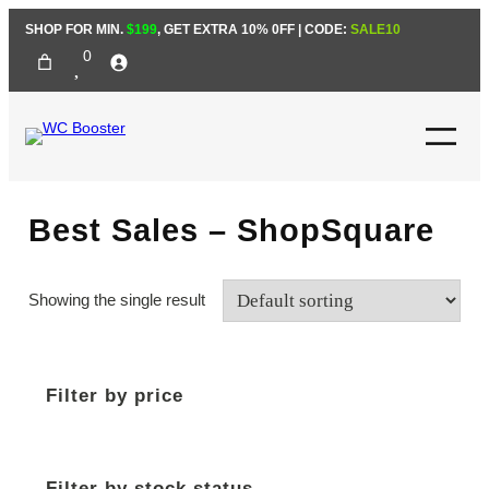
Skip
SHOP FOR MIN.
$199
, GET EXTRA 10% 0FF | CODE:
SALE10
to
0
content
Best Sales – ShopSquare
Showing the single result
Filter by price
Filter by stock status