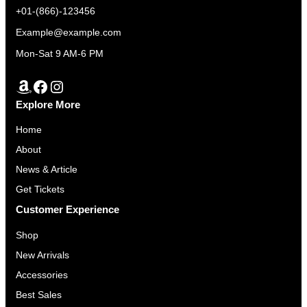
+01-(866)-123456
Example@example.com
Mon-Sat 9 AM-6 PM
Amazon
Facebook
Instagram
Explore More
Home
About
News & Article
Get Tickets
Customer Experience
Shop
New Arrivals
Accessories
Best Sales