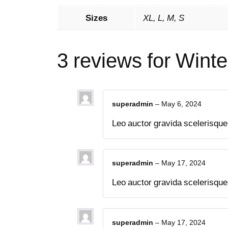
Sizes
XL, L, M, S
3 reviews for
Winte
superadmin
–
May 6, 2024
Leo auctor gravida scelerisque t
superadmin
–
May 17, 2024
Leo auctor gravida scelerisque t
superadmin
–
May 17, 2024