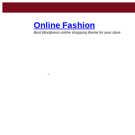
Online Fashion
Best Wordpress online shopping theme for your store