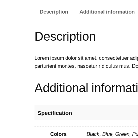
Description
Additional information
Description
Lorem ipsum dolor sit amet, consectetuer adi
parturient montes, nascetur ridiculus mus. Do
Additional informat
Specification
Colors
Black, Blue, Green, Pu