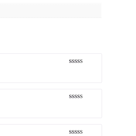
Rated
5
out
of 5
Rated
5
out
of 5