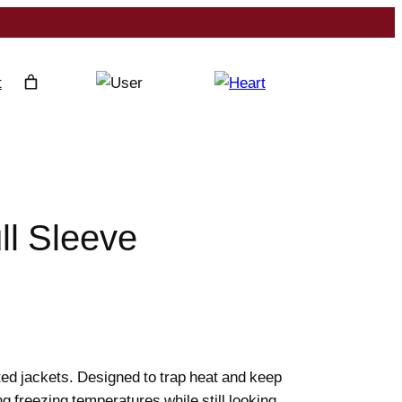
t
ll Sleeve
ted jackets. Designed to trap heat and keep
ing freezing temperatures while still looking