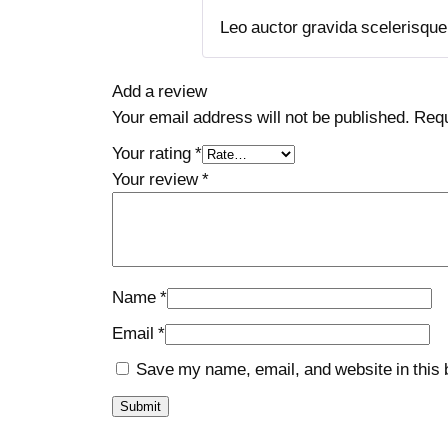
Leo auctor gravida scelerisque t
Add a review
Your email address will not be published.
Requ
Your rating
*
Your review
*
Name
*
Email
*
Save my name, email, and website in this 