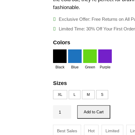
ratings
fashionable.
Exclusive Offer: Free Returns on All 
Limited Time: 30% Off Your First Order
Colors
Black
Blue
Green
Purple
Sizes
XL
L
M
S
W
Add to Cart
i
n
Best Sales
Hot
Limited
Li
t