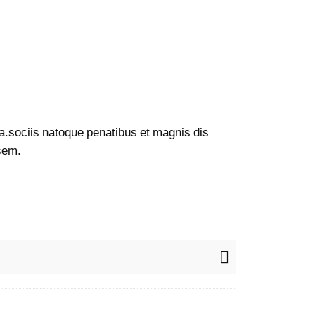
a.sociis natoque penatibus et magnis dis
 sem.