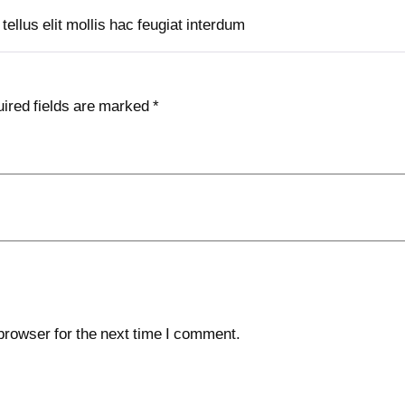
ellus elit mollis hac feugiat interdum
ired fields are marked
*
browser for the next time I comment.