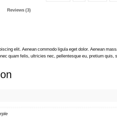
e
Reviews (3)
r
W
e
a
r
F
piscing elit. Aenean commodo ligula eget dolor. Aenean mass
u
nec quam felis, ultricies nec, pellentesque eu, pretium quis,
l
l
ion
S
l
e
e
v
e
q
rple