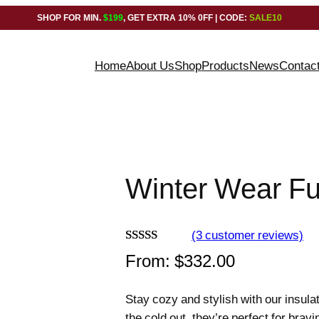
SHOP FOR MIN.
$199
, GET EXTRA 10% 0FF | CODE:
SALE10
Home
About Us
Shop
Products
News
Contac
Winter Wear Fu
(3 customer reviews)
Rated
3
5.00
From:
$
332.00
out of 5
based on
Stay cozy and stylish with our insula
customer
the cold out, they’re perfect for brav