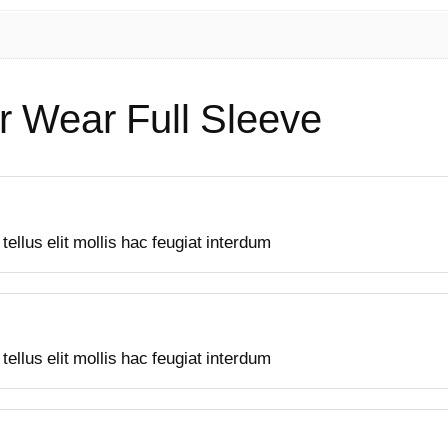
u
a
n
t
r Wear Full Sleeve
i
t
y
ellus elit mollis hac feugiat interdum
ellus elit mollis hac feugiat interdum