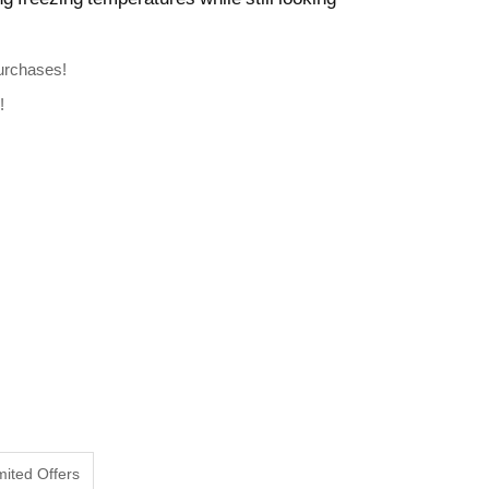
Purchases!
!
mited Offers