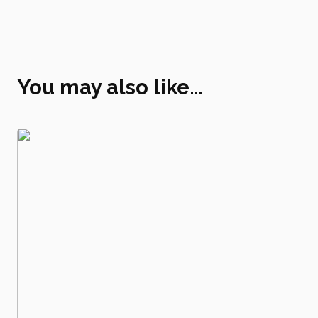
You may also like…