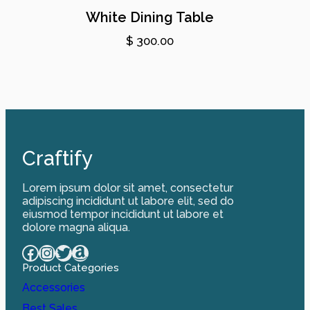
White Dining Table
$
300.00
Craftify
Lorem ipsum dolor sit amet, consectetur
adipiscing incididunt ut labore elit, sed do
eiusmod tempor incididunt ut labore et
dolore magna aliqua.
Facebook
Instagram
Twitter
Amazon
Product Categories
Accessories
Best Sales