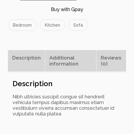
o
w
Buy with Gpay
P
i
l
Bedroom
Kitchen
Sofa
l
o
w
s
q
Description
Additional
Reviews
u
information
(0)
a
n
t
i
Description
t
y
Nibh ultricies suscipit congue sit hendrerit
vehicula tempus dapibus maximus etiam
vestibulum viverra accumsan consectetuer id
vulputate nulla platea