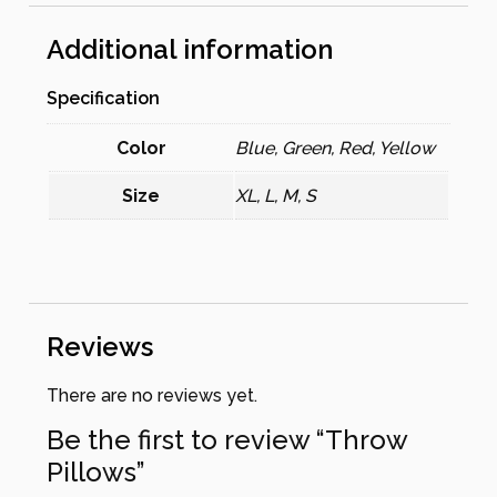
Additional information
Specification
Color
Blue, Green, Red, Yellow
Size
XL, L, M, S
Reviews
There are no reviews yet.
Be the first to review “Throw
Pillows”