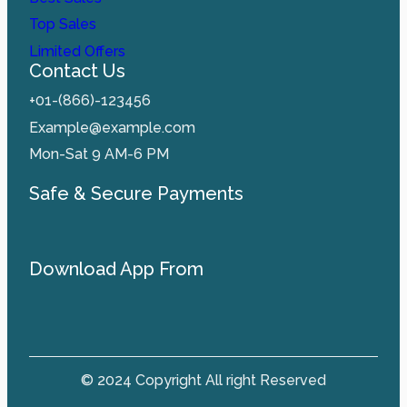
Top Sales
Limited Offers
Contact Us
+01-(866)-123456
Example@example.com
Mon-Sat 9 AM-6 PM
Safe & Secure Payments
Download App From
© 2024 Copyright All right Reserved