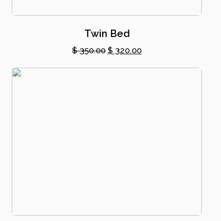
Twin Bed
Original
Current
$
350.00
$
320.00
price
price
was:
is:
$ 350.00.
$ 320.00.