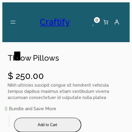
Skip
to
content
Craftify
0
Throw Pillows
$
250.00
Nibh ultricies suscipit congue sit hendrerit vehicula
tempus dapibus maximus etiam vestibulum viverra
accumsan consectetuer id vulputate nulla platea
Bundle and Save More
T
h
Add to Cart
r