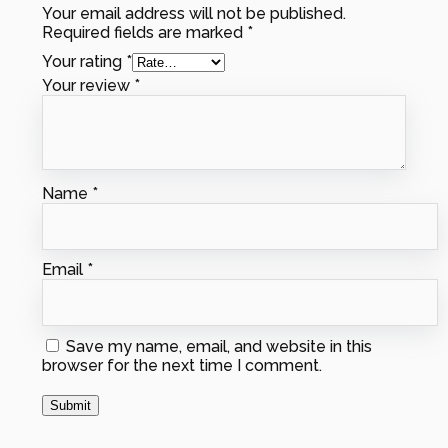
Your email address will not be published.
Required fields are marked
*
Your rating
*
Your review
*
Name
*
Email
*
Save my name, email, and website in this
browser for the next time I comment.