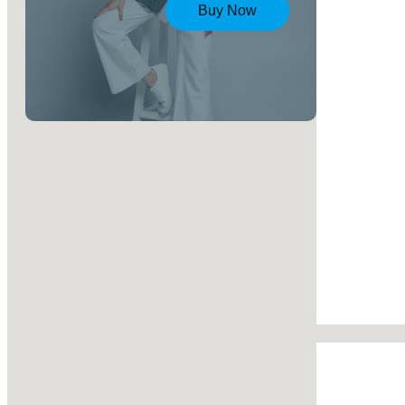
Buy Now