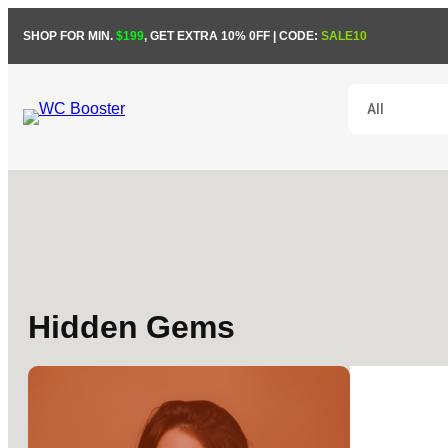
SHOP FOR MIN.
$199
, GET EXTRA 10% 0FF | CODE:
SALE10
Hidden Gems