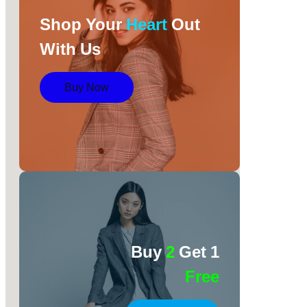
Shop Your
Heart
Out
With Us
Buy Now
Buy
2
Get 1
Free