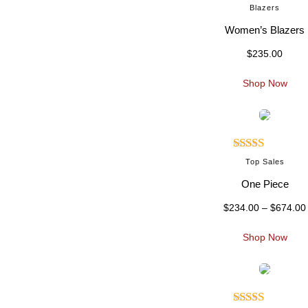
Blazers
Women’s Blazers
$
235.00
.
Shop Now
Rated
Top Sales
4.00
out
One Piece
of 5
$
234.00
–
$
674.00
i
Shop Now