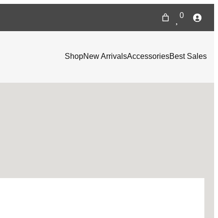
0
Shop
New Arrivals
Accessories
Best Sales