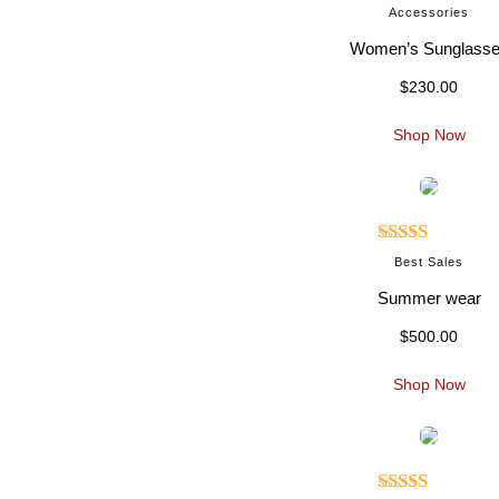
Rated
5.00
Accessories
out of 5
Women’s Sunglass
$
230.00
Shop Now
Rated
5.00
Best Sales
out of 5
Summer wear
$
500.00
Shop Now