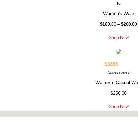
Rated
5.00
Hot
out of 5
Women’s Wear
$
180.00
–
$
200.00
i
Shop Now
Rated
5.00
:
Accessories
out of 5
Women’s Casual We
$
250.00
.
Shop Now
t