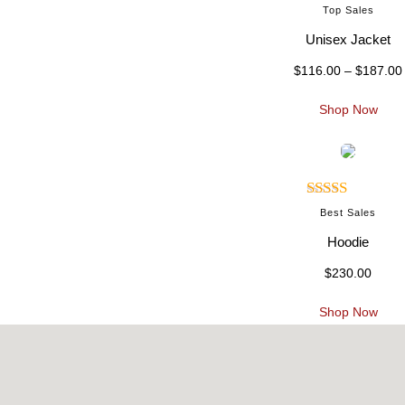
Rated
:
Top Sales
3.00
Unisex Jacket
out of 5
$
116.00
–
$
187.00
.
i
Shop Now
t
Rated
:
Best Sales
4.00
out
Hoodie
of 5
$
230.00
.
.
Shop Now
t